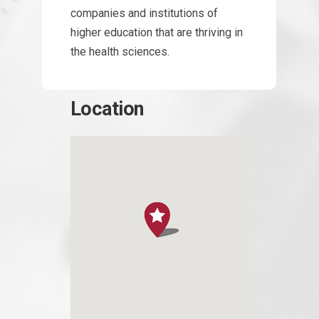
companies and institutions of
higher education that are thriving in
the health sciences.
Location