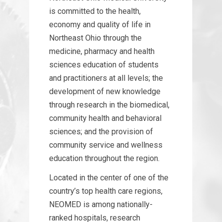
is committed to the health,
economy and quality of life in
Northeast Ohio through the
medicine, pharmacy and health
sciences education of students
and practitioners at all levels; the
development of new knowledge
through research in the biomedical,
community health and behavioral
sciences; and the provision of
community service and wellness
education throughout the region.
Located in the center of one of the
country’s top health care regions,
NEOMED is among nationally-
ranked hospitals, research