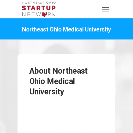
Northeast Ohio Medical University
About Northeast
Ohio Medical
University