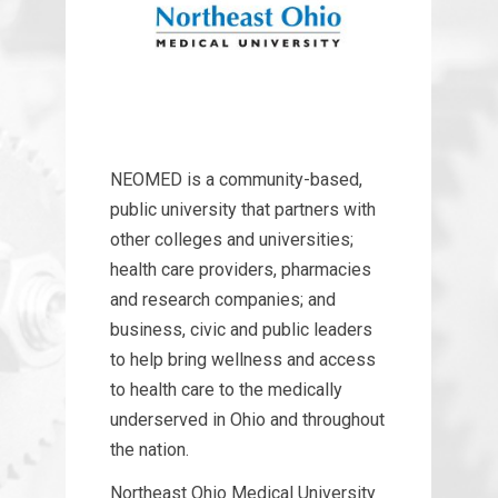
NEOMED is a community-based,
public university that partners with
other colleges and universities;
health care providers, pharmacies
and research companies; and
business, civic and public leaders
to help bring wellness and access
to health care to the medically
underserved in Ohio and throughout
the nation.
Northeast Ohio Medical University