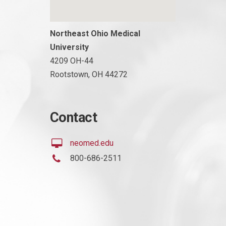
Northeast Ohio Medical
University
4209 OH-44
Rootstown, OH 44272
Contact
neomed.edu
800-686-2511