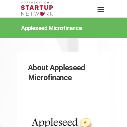
Appleseed Microfinance
About Appleseed
Microfinance