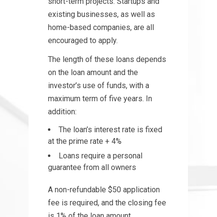
short-term projects. Startups and
existing businesses, as well as
home-based companies, are all
encouraged to apply.
The length of these loans depends
on the loan amount and the
investor’s use of funds, with a
maximum term of five years. In
addition:
The loan’s interest rate is fixed
at the prime rate + 4%
Loans require a personal
guarantee from all owners
A non-refundable $50 application
fee is required, and the closing fee
is 1% of the loan amount.