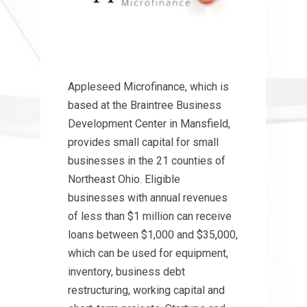
Appleseed Microfinance, which is
based at the Braintree Business
Development Center in Mansfield,
provides small capital for small
businesses in the 21 counties of
Northeast Ohio. Eligible
businesses with annual revenues
of less than $1 million can receive
loans between $1,000 and $35,000,
which can be used for equipment,
inventory, business debt
restructuring, working capital and