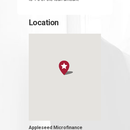
Location
Appleseed Microfinance