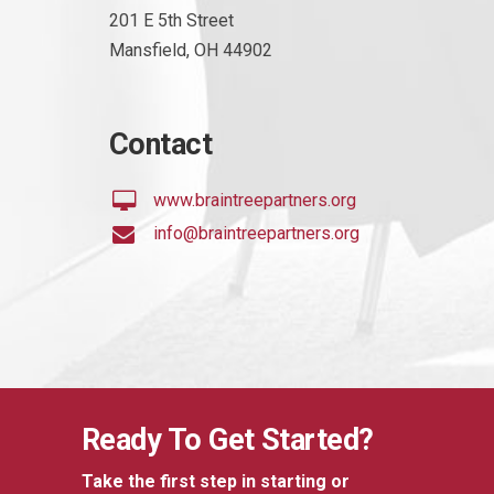
201 E 5th Street
Mansfield, OH 44902
Contact
www.braintreepartners.org
info@braintreepartners.org
Ready To Get Started?
Take the first step in starting or