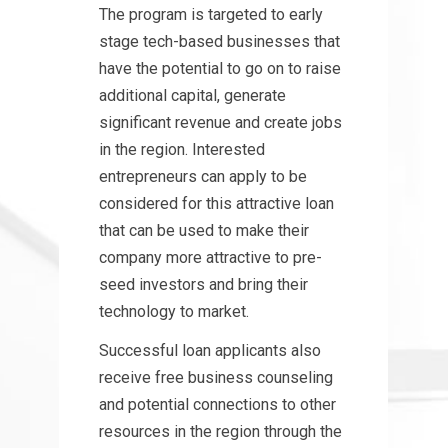
The program is targeted to early
stage tech-based businesses that
have the potential to go on to raise
additional capital, generate
significant revenue and create jobs
in the region. Interested
entrepreneurs can apply to be
considered for this attractive loan
that can be used to make their
company more attractive to pre-
seed investors and bring their
technology to market.
Successful loan applicants also
receive free business counseling
and potential connections to other
resources in the region through the