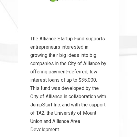
The Alliance Startup Fund supports
entrepreneurs interested in
growing their big ideas into big
companies in the City of Alliance by
offering payment-deferred, low
interest loans of up to $35,000.
This fund was developed by the
City of Alliance in collaboration with
JumpStart Inc. and with the support
of TA2, the University of Mount
Union and Alliance Area
Development.