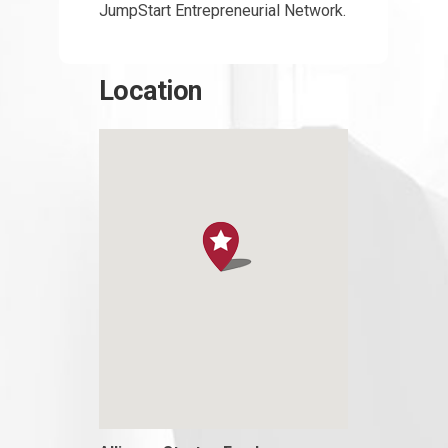
JumpStart Entrepreneurial Network.
Location