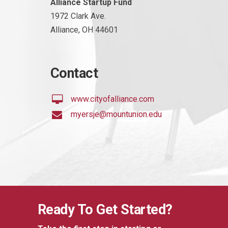
Alliance Startup Fund
1972 Clark Ave.
Alliance, OH 44601
Contact
www.cityofalliance.com
myersje@mountunion.edu
Ready To Get Started?