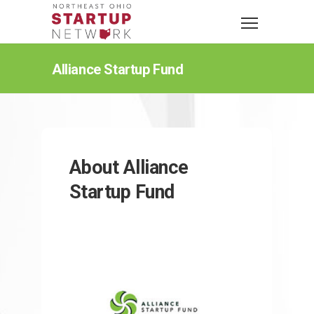
Alliance Startup Fund
About Alliance
Startup Fund